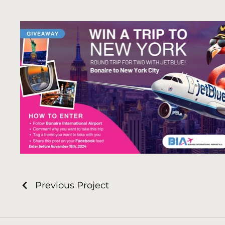
Previous Project