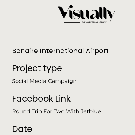
Bonaire International Airport
Project type
Social Media Campaign
Facebook Link
Round Trip For Two With Jetblue
Date