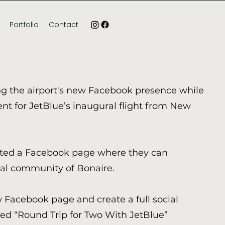
Portfolio
Contact
g the airport's new Facebook presence while
nt for JetBlue’s inaugural flight from New
nted a Facebook page where they can
cal community of Bonaire.
Facebook page and create a full social
ed “Round Trip for Two With JetBlue”