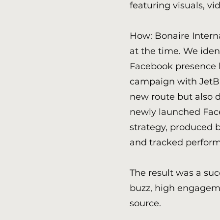
featuring visuals, v
How: Bonaire Intern
at the time. We iden
Facebook presence 
campaign with JetBl
new route but also 
newly launched Fac
strategy, produced b
and tracked perfor
The result was a su
buzz, high engageme
source.