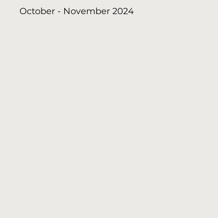
October - November 2024