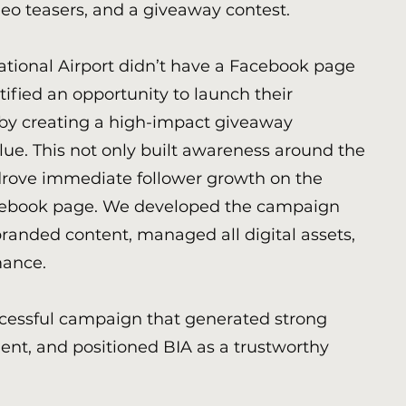
ideo teasers, and a giveaway contest.
ational Airport didn’t have a Facebook page
tified an opportunity to launch their
by creating a high-impact giveaway
ue. This not only built awareness around the
drove immediate follower growth on the
ebook page. We developed the campaign
randed content, managed all digital assets,
mance.
ccessful campaign that generated strong
nt, and positioned BIA as a trustworthy