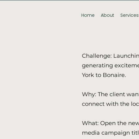
Home
About
Services
Challenge: Launchin
generating exciteme
York to Bonaire.
Why: The client wa
connect with the lo
What: Open the new 
media campaign titl