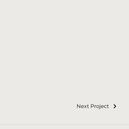
Next Project