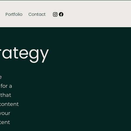
Portfolio
Contact
rategy
e
for a
 that
 content
your
tent