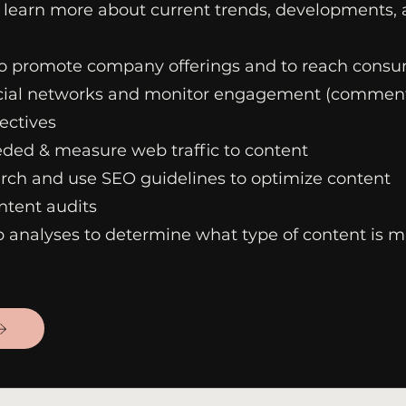
 learn more about current trends, developments,
o promote company offerings and to reach cons
cial networks and monitor engagement (comment
ectives
ded & measure web traffic to content
ch and use SEO guidelines to optimize content
ntent audits
 analyses to determine what type of content is m