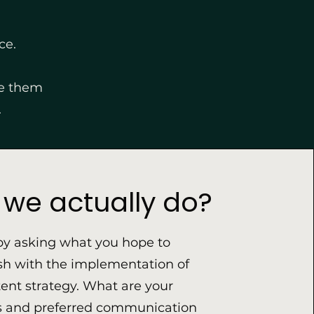
ce.
ve them
.
we actually do?
by asking what you hope to
h with the implementation of
nt strategy. What are your
s and preferred communication