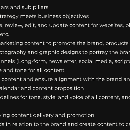
lars and sub pillars
strategy meets business objectives
e, review, edit, and update content for websites, 
etc.
marketing content to promote the brand, products
otography and graphic designs to portray the bra
nnels (Long-form, newsletter, social media, scripts
e and tone for all content
n content and ensure alignment with the brand an
calendar and content proposition
lines for tone, style, and voice of all content, a
ving content delivery and promotion
s in relation to the brand and create content to 