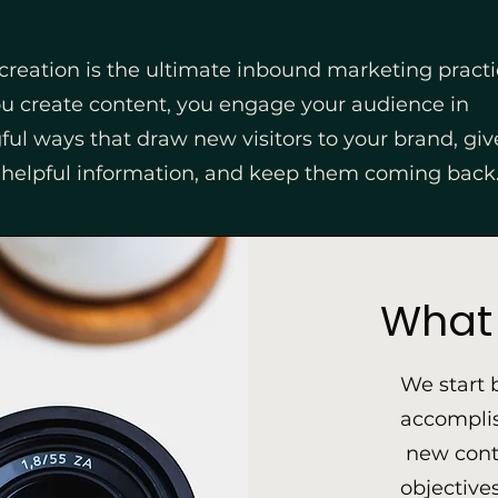
creation is the ultimate inbound marketing practi
 create content, you engage your audience in
ul ways that draw new visitors to your brand, gi
 helpful information, and keep them coming back
What 
We start 
accomplis
new conte
objective