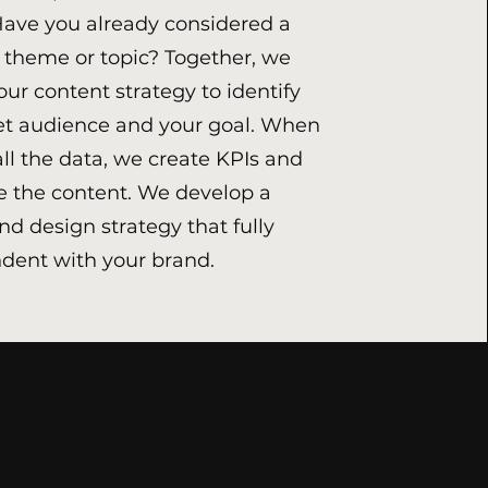
Have you already considered a
r theme or topic? Together, we
our content strategy to identify
et audience and your goal. When
ll the data, we create KPIs and
 the content. We develop a
nd design strategy that fully
dent with your brand.