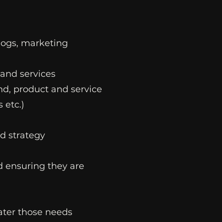
blogs, marketing
 and services
nd, product and service
 etc.)
d strategy
nd ensuring they are
cater those needs