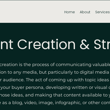
Home
About
Services
nt Creation & St
creation is the process of communicating valuabl
on to any media, but particularly to digital media 
ar audience. The act of coming up with topic ideas
 your buyer persona, developing written or visual
hose ideas, and making that content available to 
 as a blog, video, image, infographic, or other con