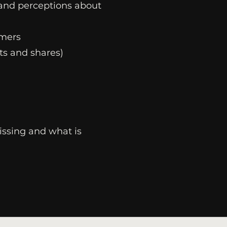
 and perceptions about
umers
s and shares)
issing and what is