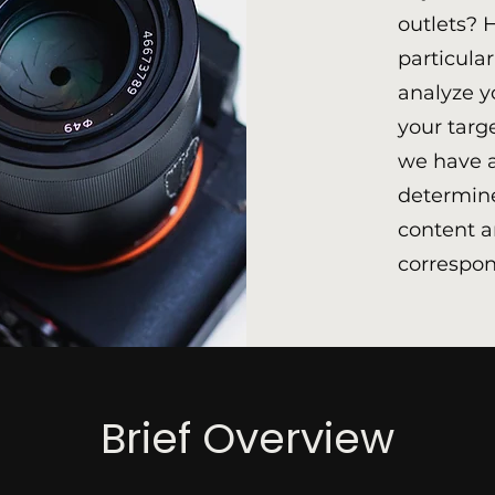
outlets? 
particula
analyze y
your targ
we have a
determine
content a
correspon
Brief Overview