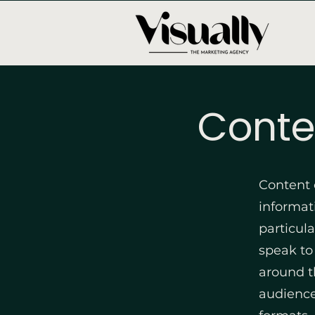
Conte
Content 
informati
particul
speak to
around t
audience