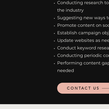
Conducting research to
the industry
Suggesting new ways t
Promote content on so
Establish campaign obj
Update websites as nee
Conduct keyword resear
Conducting periodic co
Performing content gap
needed
CONTACT US