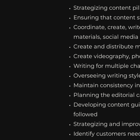
Strategizing content pil
Ensuring that content 
Coordinate, create, writ
materials, social media 
Create and distribute 
Create videography, ph
Writing for multiple cha
Overseeing writing styl
Maintain consistency i
Planning the editorial 
Developing content guide
followed
Strategizing and impro
Identify customers need