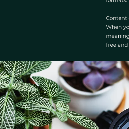
formats.
Content 
When you
meaningf
free and